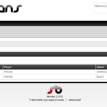
Welcome 
Player
Admin
FOCUS
CONSOL
FOCUS
De4LT
Version 1.4.11
"I dont think you want to know..." -
devicenull