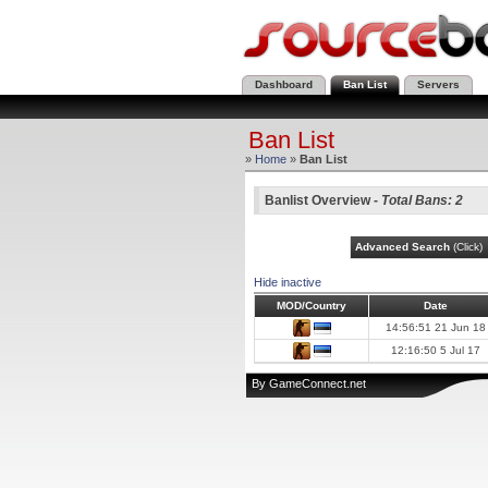
Dashboard
Ban List
Servers
Ban List
»
Home
»
Ban List
Banlist Overview -
Total Bans: 2
Advanced Search
(Click)
Hide inactive
MOD/Country
Date
14:56:51 21 Jun 18
12:16:50 5 Jul 17
By
GameConnect.net