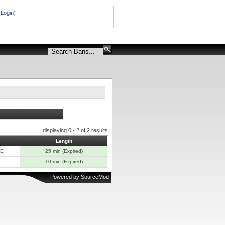
(
Login
)
displaying 0 - 2 of 2 results
Length
E
25 min (Expired)
10 min (Expired)
Powered by
SourceMod